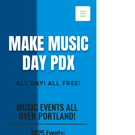
MAKE MUSIC
DAY PDX
ALL DAY! ALL FREE!
MUSIC EVENTS ALL
OVER PORTLAND!
2025 Events: