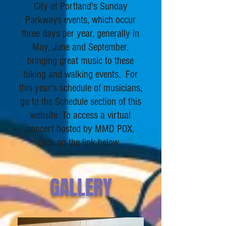
City of Portland's Sunday
Parkways events, which occur
three days per year, generally in
May, June and September,
bringing great music to these
biking and walking events. For
this year's schedule of musicians,
go to the Schedule section of this
website.
To access a virtual
concert hosted by MMD PDX,
click on the link below.
GALLERY