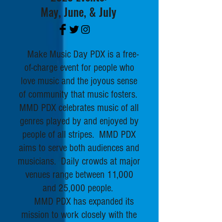
May, June, & July
Make Music Day PDX is a free-
of-charge event for people who
love music and the joyous sense
of community that music fosters.
MMD PDX celebrates music of all
genres played by and enjoyed by
people of all stripes. MM
D PDX
aims to serve both audiences and
musicians. Daily crowds at major
venues range between 11,000
and 25,000 people.
MMD PDX has expanded its
mission to work closely with the