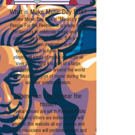
What is Make Music Day PDX?
Make Music Day PDX is “Music by the
People, For the People.” It is a way for all
Portlanders to celebrate music and our
community, free of charge. It is a city-
wide celebration dedicated to musical
expression. It is open to musicians
playing all kinds of music in places all
over town. And it is part of a large
mobilization of people around the world
to celebrate the joys of music during the
summer solstice season.
Where can I go to hear the
music?
Several venues are set in Portland Public
Parks and others are indoors. We will
post on this website all our venues and
which musicians will perform at each and