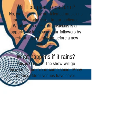
Will I be paid to perform?
No, we neither pay our talented musicians
nor charge admission to our audience.
What we do offer our musicians is an
opportunity to expand your followers by
performing a public gig before a new
audience.
What happens if it rains?
This is Oregon! The show will go
forward, come rain or come shine. Many
of the outdoor venues have cover.