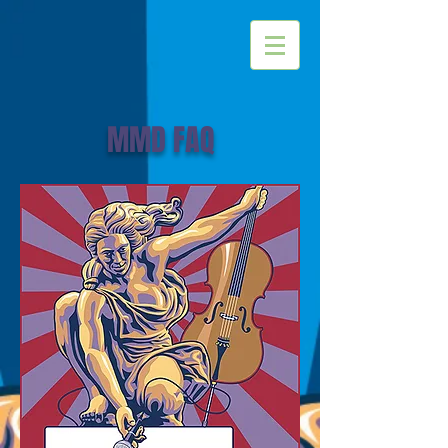
MMD FAQ