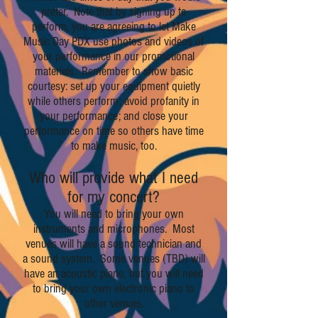
prefer. Note that by signing up to
perform, you are agreeing to let Make
Music Day PDX use photos and videos of
your performance in our promotional
materials. Remember to show basic
courtesy: set up your equipment quietly
while others perform; avoid profanity in
your performance; and close your
performance on time so others have time
to make music, too.
Who will provide what I need
for my concert?
You will need to bring your own
instruments and microphones. Most
venues will have a sound technician and
a sound system. Some venues (TBD) will
have an acoustic piano, but you will need
to bring your own electronic piano to
other venues.