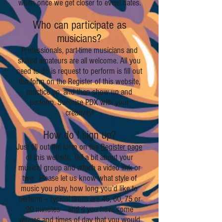
when once we get closer to event dates.
Who can participate as
musicians?
Professionals, part-time musicians and
skilled amateurs are all welcome. All you
need to do is request to perform is fill out
the form on the Register of this website,
practice up, and then show up and
perform. Surprise PDX with your
creativity!
How do I sign up?
Just fill out the form on the
Register page
of this website. Tell a bit about your
musical group and attach a video link or
two. Please let us know what style of
music you play, how long you’d like to
perform – typical times are 45, 60, 75 or
90 minutes – and if you have some
venues and times of day that you would